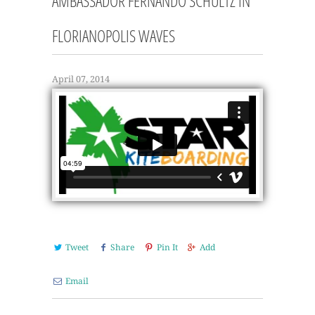
AMBASSADOR FERNANDO SCHULTZ IN
FLORIANOPOLIS WAVES
April 07, 2014
Tweet
Share
Pin It
Add
Email