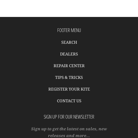
FOOTER MENU
SEARCH
DEALERS
REPAIR CENTER
TIPS & TRICKS
REGISTER YOUR KITE
CONTACT US
SIGN UP FOR OUR NEWSLETTER
Sign up to get the latest on sales, new
releases and more…