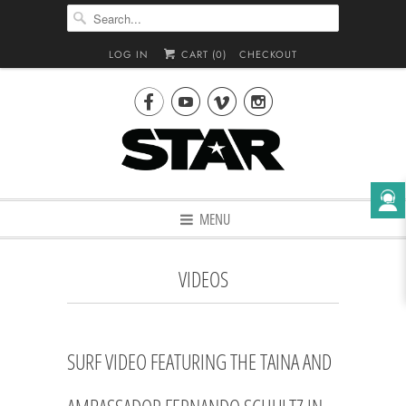
LOG IN
CART (
0
)
CHECKOUT




MENU
VIDEOS
SURF VIDEO FEATURING THE TAINA AND