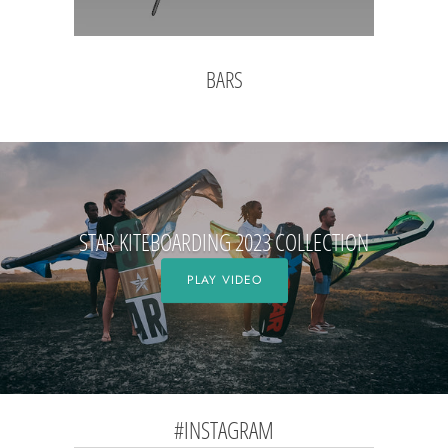
BARS
STAR KITEBOARDING 2023 COLLECTION
PLAY VIDEO
#INSTAGRAM