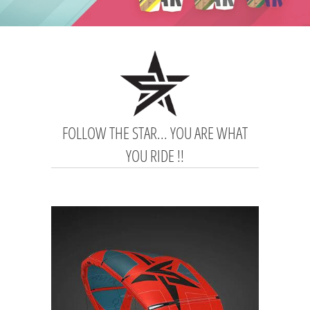
FOLLOW THE STAR... YOU ARE WHAT
YOU RIDE !!