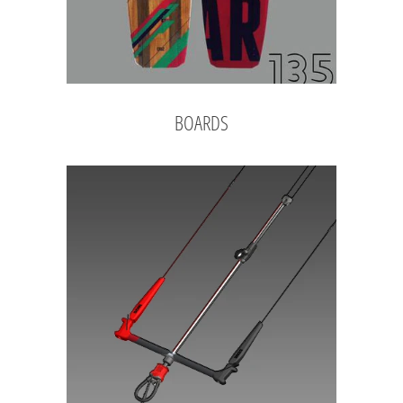
BOARDS