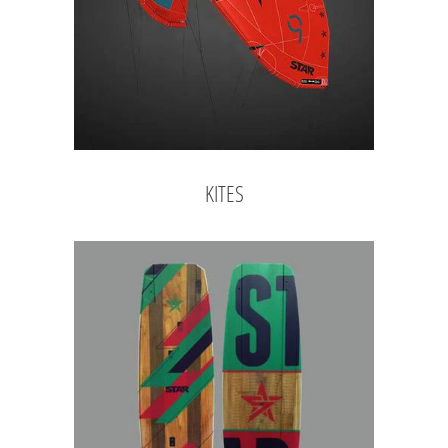
KITES