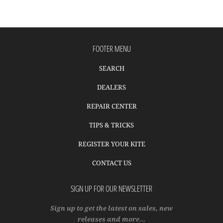
FOOTER MENU
SEARCH
DEALERS
REPAIR CENTER
TIPS & TRICKS
REGISTER YOUR KITE
CONTACT US
SIGN UP FOR OUR NEWSLETTER
Sign up to get the latest on sales, new
releases and more…