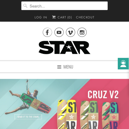
LOG IN
CART (
0
)
CHECKOUT




MENU