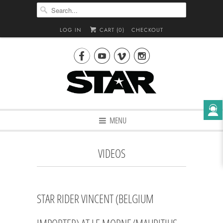
LOG IN
CART (
0
)
CHECKOUT




MENU
VIDEOS
STAR RIDER VINCENT (BELGIUM