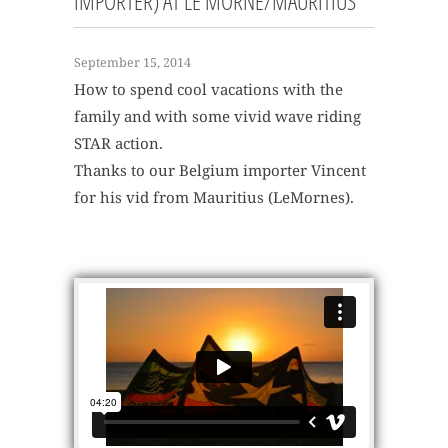
IMPORTER) AT LE MORNE/MAURITIUS
September 15, 2014
How to spend cool vacations with the
family and with some vivid wave riding
STAR action.
Thanks to our Belgium importer Vincent
for his vid from Mauritius (LeMornes).