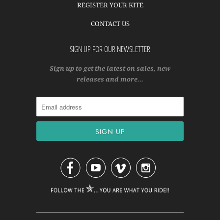
REGISTER YOUR KITE
CONTACT US
SIGN UP FOR OUR NEWSLETTER
Sign up to get the latest on sales, new
releases and more…



