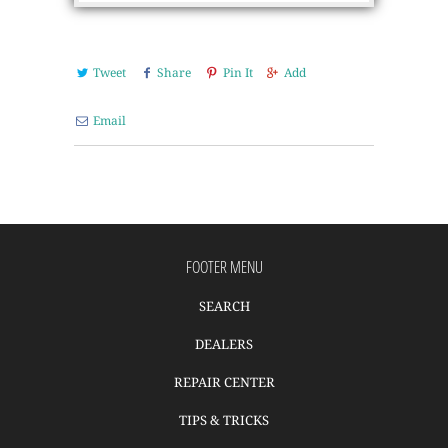
Tweet
Share
Pin It
Add
Email
FOOTER MENU
SEARCH
DEALERS
REPAIR CENTER
TIPS & TRICKS