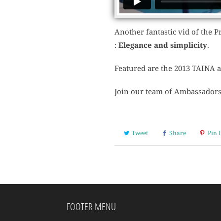
Another fantastic vid of the Pr
:
Elegance and simplicity
.
Featured are the 2013 TAINA 
Join our team of Ambassadors 
Tweet
Share
Pin I
FOOTER MENU