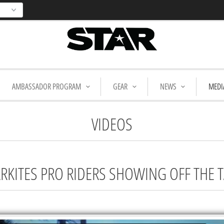
AMBASSADOR PROGRAM
GEAR
NEWS
MEDI
VIDEOS
TARKITES PRO RIDERS SHOWING OFF THE 