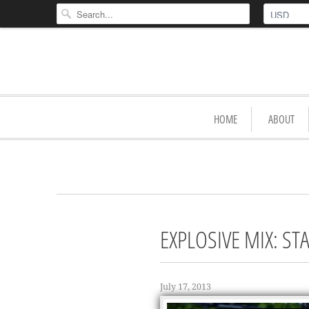
HOME
ABOUT
EXPLOSIVE MIX: S
July 17, 2013