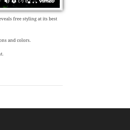
eals free styling at its best
ons and colors.
t.