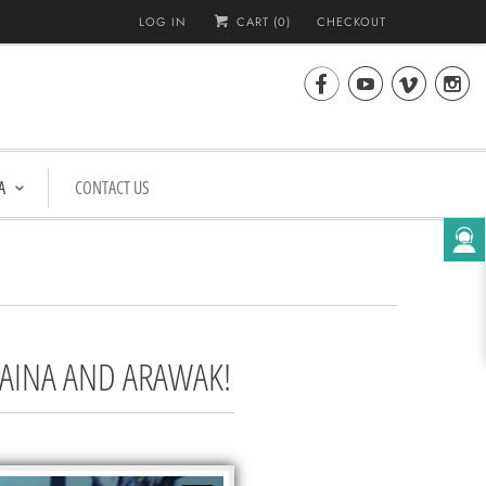
LOG IN
CART (
0
)
CHECKOUT




A
CONTACT US
TAINA AND ARAWAK!