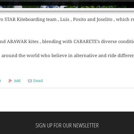
o STAR Kiteboarding team , Luis , Posito and Joselito , which rev
and ARAWAK kites , blending with CABARETE’s diverse conditi
around the world who believe in alternative and ride differen
t
Add
Email
SIGN UP FOR OUR NEWSLETTER