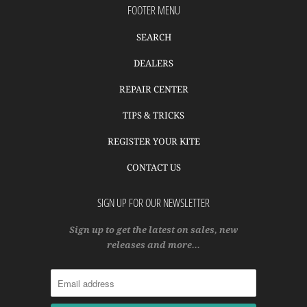
FOOTER MENU
SEARCH
DEALERS
REPAIR CENTER
TIPS & TRICKS
REGISTER YOUR KITE
CONTACT US
SIGN UP FOR OUR NEWSLETTER
Sign up to get the latest on sales, new
releases and more…