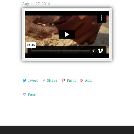
August 27, 2014
Tweet
Share
Pin It
Add
Email