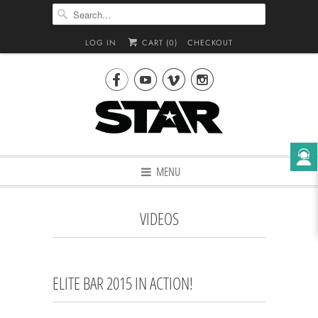
LOG IN
CART (
0
)
CHECKOUT




MENU
VIDEOS
ELITE BAR 2015 IN ACTION!