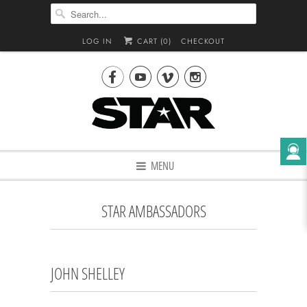
LOG IN
CART (
0
)
CHECKOUT




MENU
STAR AMBASSADORS
JOHN SHELLEY