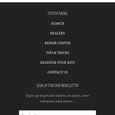
FOOTER MENU
SEARCH
DEALERS
REPAIR CENTER
TIPS & TRICKS
REGISTER YOUR KITE
CONTACT US
SIGN UP FOR OUR NEWSLETTER
Sign up to get the latest on sales, new
releases and more…