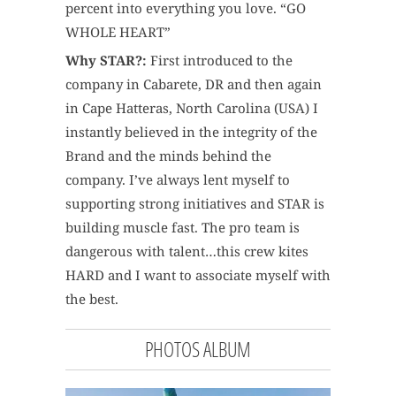
percent into everything you love. “GO
WHOLE HEART”
Why STAR?:
First introduced to the
company in Cabarete, DR and then again
in Cape Hatteras, North Carolina (USA) I
instantly believed in the integrity of the
Brand and the minds behind the
company. I’ve always lent myself to
supporting strong initiatives and STAR is
building muscle fast. The pro team is
dangerous with talent…this crew kites
HARD and I want to associate myself with
the best.
PHOTOS ALBUM