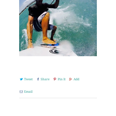
Tweet
Share
Pin It
Add
Email