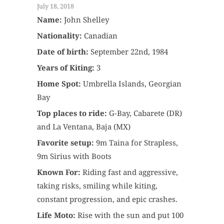
July 18, 2018
Name:
John Shelley
Nationality:
Canadian
Date of birth:
September 22nd, 1984
Years of Kiting:
3
Home Spot:
Umbrella Islands, Georgian
Bay
Top places to ride:
G-Bay, Cabarete (DR)
and La Ventana, Baja (MX)
Favorite setup:
9m Taina for Strapless,
9m Sirius with Boots
Known For:
Riding fast and aggressive,
taking risks, smiling while kiting,
constant progression, and epic crashes.
Life Moto:
Rise with the sun and put 100