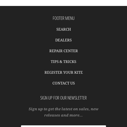
FOOTER MENU
SEARCH
DEALERS
REPAIR CENTER
TIPS & TRICKS
REGISTER YOUR KITE
CONTACT US
SIGN UP FOR OUR NEWSLETTER
Sign up to get the latest on sales, new
releases and more…