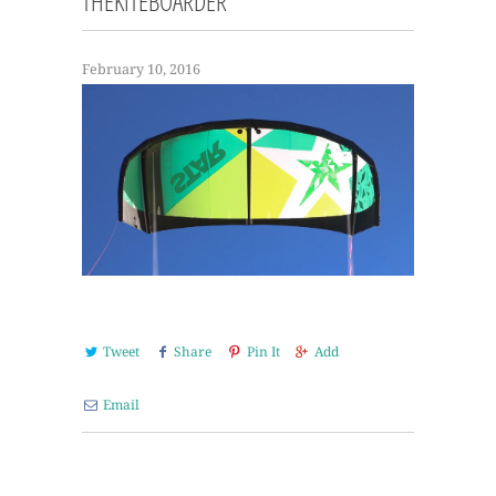
THEKITEBOARDER
February 10, 2016
Tweet
Share
Pin It
Add
Email