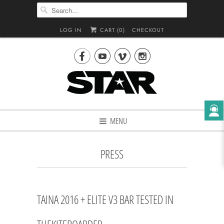
LOG IN
CART (
0
)
CHECKOUT




MENU
PRESS
TAINA 2016 + ELITE V3 BAR TESTED IN