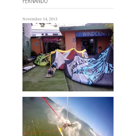
FERNANDO
November 14, 2013