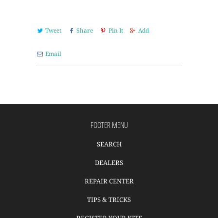
Tweet
Share
Pin It
Add
Email
FOOTER MENU
SEARCH
DEALERS
REPAIR CENTER
TIPS & TRICKS
REGISTER YOUR KITE