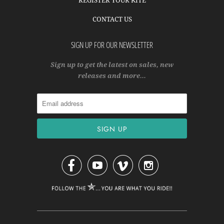
CONTACT US
SIGN UP FOR OUR NEWSLETTER
Sign up to get the latest on sales, new
releases and more…



