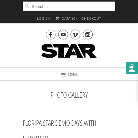
LOG IN
CART (
0
)
CHECKOUT




MENU
PHOTO GALLERY
FLORIPA STAR DEMO DAYS WITH