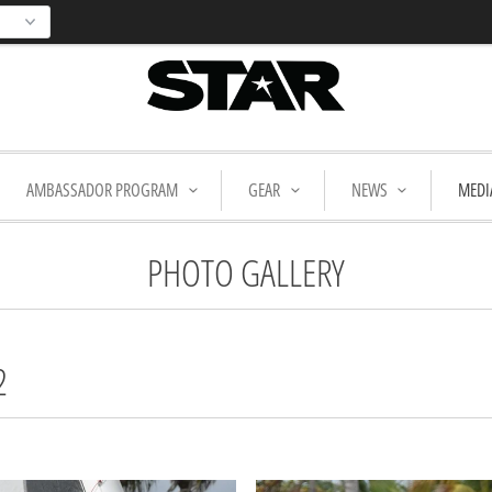
AMBASSADOR PROGRAM
GEAR
NEWS
MEDI
PHOTO GALLERY
2