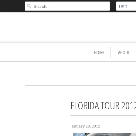
HOME
ABOUT
FLORIDA TOUR 201
January 28, 2012