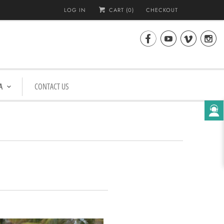
LOG IN
CART (
0
)
CHECKOUT




A
CONTACT US