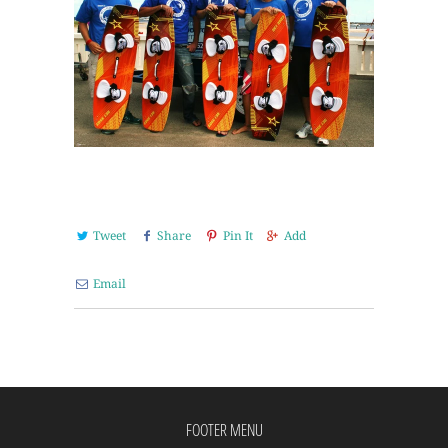
Tweet
Share
Pin It
Add
Email
FOOTER MENU