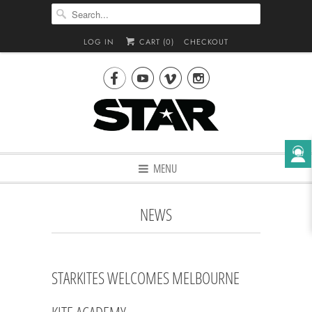
LOG IN
CART (
0
)
CHECKOUT




MENU
NEWS
STARKITES WELCOMES MELBOURNE