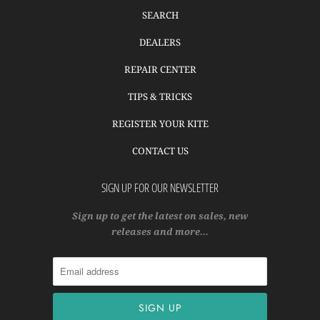
SEARCH
DEALERS
REPAIR CENTER
TIPS & TRICKS
REGISTER YOUR KITE
CONTACT US
SIGN UP FOR OUR NEWSLETTER
Sign up to get the latest on sales, new
releases and more…