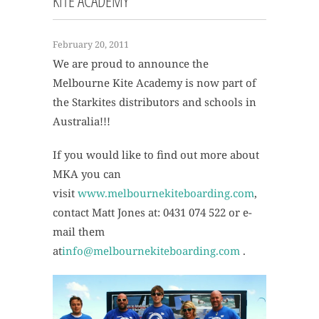
KITE ACADEMY
February 20, 2011
We are proud to announce the
Melbourne Kite Academy is now part of
the Starkites distributors and schools in
Australia!!!
If you would like to find out more about
MKA you can
visit
www.melbournekiteboarding.com
,
contact Matt Jones at: 0431 074 522 or e-
mail them
at
info@melbournekiteboarding.com
.