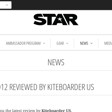
AMBASSADOR PROGRAM
GEAR
NEWS
MEDI
NEWS
012 REVIEWED BY KITEBOARDER US
ou the latest review by
Kiteboarder US
.