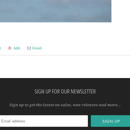
t
Add
Email
SIGN UP FOR OUR NEWSLETTER
Sign up to get the latest on sales, new releases and more…