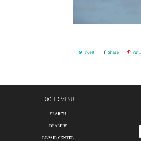
Tweet
Share
Pin I
FOOTER MENU
SEARCH
DEALERS
REPAIR CENTER