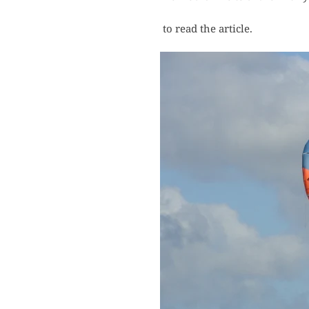
to read the article.