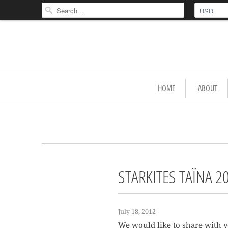
HOME
ABOUT
STARKITES TAÏNA 2
July 18, 2012
We would like to share with y