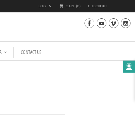
LOG IN
CART (
0
)
CHECKOUT




A
CONTACT US