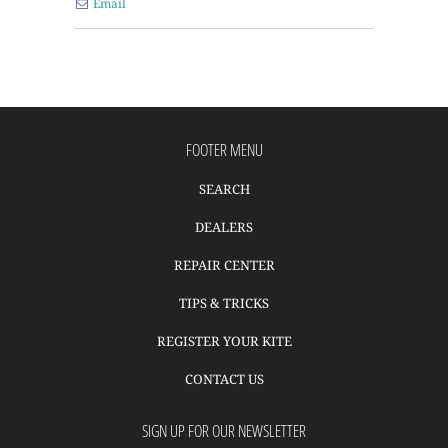
Email
FOOTER MENU
SEARCH
DEALERS
REPAIR CENTER
TIPS & TRICKS
REGISTER YOUR KITE
CONTACT US
SIGN UP FOR OUR NEWSLETTER