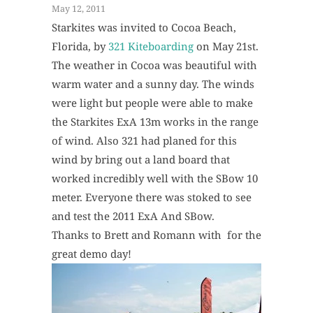
May 12, 2011
Starkites was invited to Cocoa Beach,
Florida, by
321 Kiteboarding
on May 21st.
The weather in Cocoa was beautiful with
warm water and a sunny day. The winds
were light but people were able to make
the Starkites ExA 13m works in the range
of wind. Also 321 had planed for this
wind by bring out a land board that
worked incredibly well with the SBow 10
meter. Everyone there was stoked to see
and test the 2011 ExA And SBow.
Thanks to Brett and Romann with for the
great demo day!