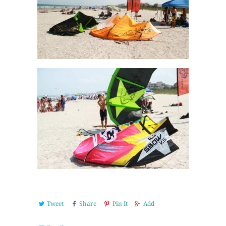
Tweet
Share
Pin It
Add