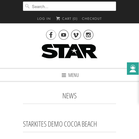
LOG IN
CART (
0
)
CHECKOUT




MENU
NEWS
STARKITES DEMO COCOA BEACH