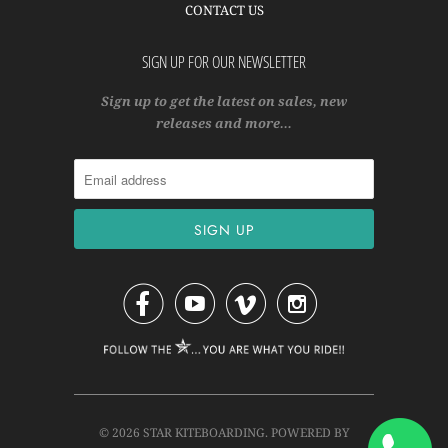
CONTACT US
SIGN UP FOR OUR NEWSLETTER
Sign up to get the latest on sales, new
releases and more…




© 2026
STAR KITEBOARDING
.
POWERED BY