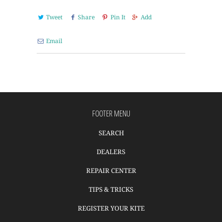
Tweet
Share
Pin It
Add
Email
FOOTER MENU
SEARCH
DEALERS
REPAIR CENTER
TIPS & TRICKS
REGISTER YOUR KITE