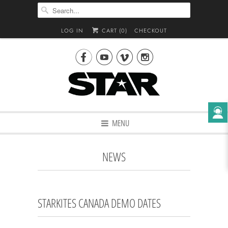
LOG IN
CART (
0
)
CHECKOUT




MENU
NEWS
STARKITES CANADA DEMO DATES