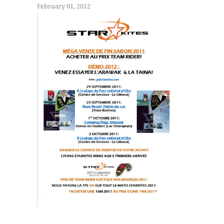
February 01, 2012