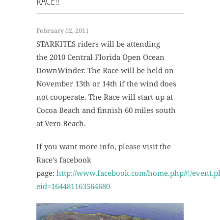
RACE!!
February 02, 2011
STARKITES riders will be attending
the 2010 Central Florida Open Ocean
DownWinder. The Race will be held on
November 13th or 14th if the wind does
not cooperate. The Race will start up at
Cocoa Beach and finnish 60 miles south
at Vero Beach.
If you want more info, please visit the
Race’s facebook
page:
http://www.facebook.com/home.php#!/event.p
eid=164481163564680