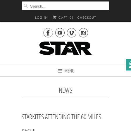
LOG IN
CART (
0
)
CHECKOUT




MENU
NEWS
STARKITES ATTENDING THE 60 MILES