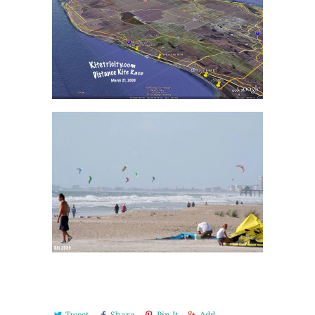
Tweet
Share
Pin It
Add