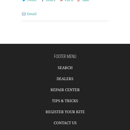
Email
FOOTER MENU
SEARCH
DEALERS
REPAIR CENTER
TIPS & TRICKS
REGISTER YOUR KITE
CONTACT US