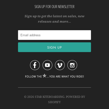
SIGN UP FOR OUR NEWSLETTER
Sign up to get the latest on sales, new
releases and more…




© 2026
STAR KITEBOARDING
.
POWERED BY
SHOPIFY