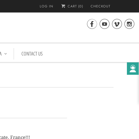
LOG IN
CART (
0
)
CHECKOUT




A
CONTACT US
ate, France!!!