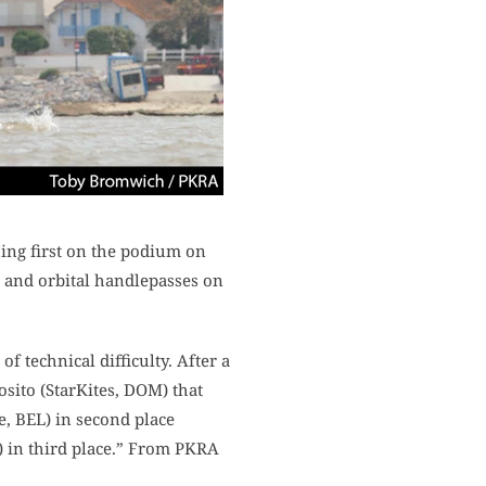
hing first on the podium on
rs and orbital handlepasses on
f technical difficulty. After a
osito (StarKites, DOM) that
e, BEL) in second place
) in third place.” From PKRA