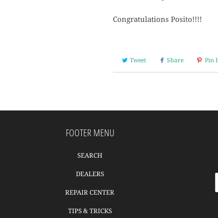
Congratulations Posito!!!!
Tweet
Share
Pin I
FOOTER MENU
SEARCH
DEALERS
REPAIR CENTER
TIPS & TRICKS