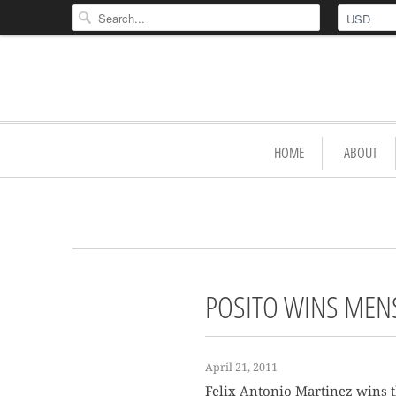
HOME
ABOUT
POSITO WINS MENS 
April 21, 2011
Felix Antonio Martinez wins th