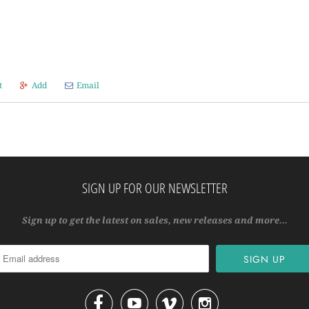
t
Add
Email
SIGN UP FOR OUR NEWSLETTER
Sign up to get the latest on sales, new releases and more…



