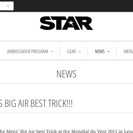
AMBASSADOR PROGRAM
GEAR
NEWS
MEDI
NEWS
BIG AIR BEST TRICK!!!
e Mens’ Big Air best Trick at the Mondial du Vent 2011 in Leuc