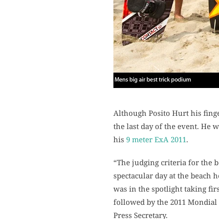
Although Posito Hurt his finge
the last day of the event. He 
his
9 meter ExA 2011
.
“The judging criteria for the 
spectacular day at the beach h
was in the spotlight taking fi
followed by the 2011 Mondial
Press Secretary.