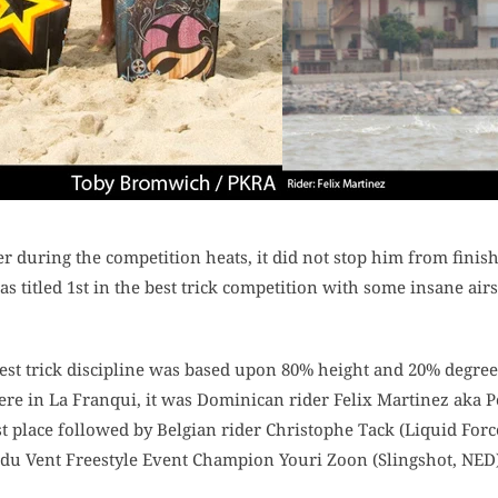
r during the competition heats, it did not stop him from finis
was titled 1st in the best trick competition with some insane ai
best trick discipline was based upon 80% height and 20% degree o
ere in La Franqui, it was Dominican rider Felix Martinez aka P
rst place followed by Belgian rider Christophe Tack (Liquid Forc
 du Vent Freestyle Event Champion Youri Zoon (Slingshot, NED