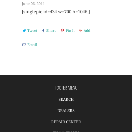
June 06, 2011
[singlepic id=434 w=700 h=1046 ]
Tweet
Share
Pin It
Add
Email
FOOTER MENU
SEARCH
DEALERS
REPAIR CENTER