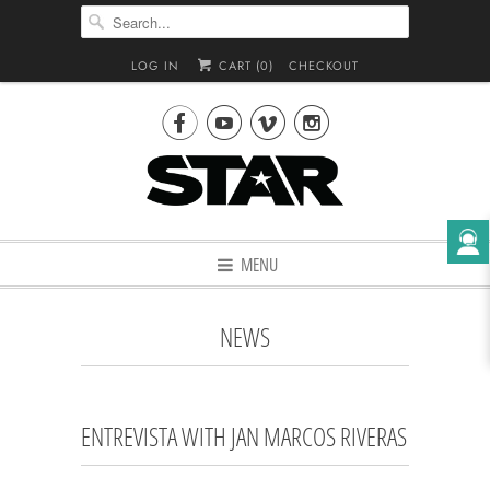
LOG IN
CART (
0
)
CHECKOUT




MENU
NEWS
ENTREVISTA WITH JAN MARCOS RIVERAS