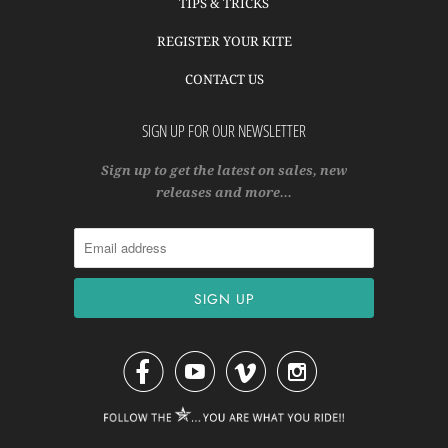
TIPS & TRICKS
REGISTER YOUR KITE
CONTACT US
SIGN UP FOR OUR NEWSLETTER
Sign up to get the latest on sales, new
releases and more…



