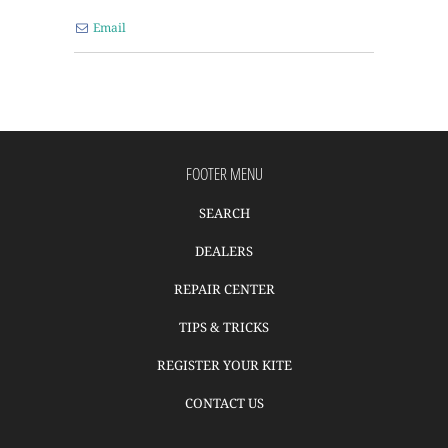
Email
FOOTER MENU
SEARCH
DEALERS
REPAIR CENTER
TIPS & TRICKS
REGISTER YOUR KITE
CONTACT US