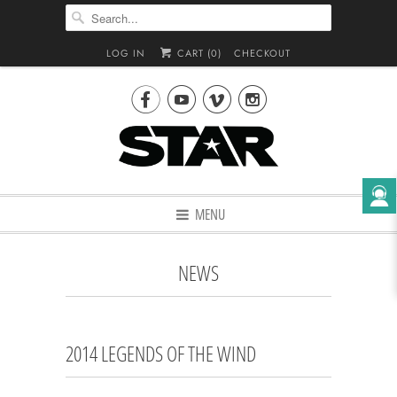
LOG IN
CART (
0
)
CHECKOUT




MENU
NEWS
2014 LEGENDS OF THE WIND