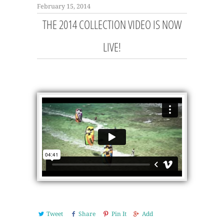
February 15, 2014
THE 2014 COLLECTION VIDEO IS NOW
LIVE!
Tweet
Share
Pin It
Add