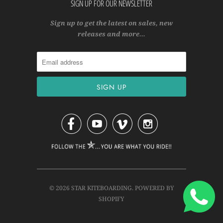
SIGN UP FOR OUR NEWSLETTER
Sign up to get the latest on sales, new
releases and more…




© 2026
STAR KITEBOARDING
.
POWERED BY
SHOPIFY